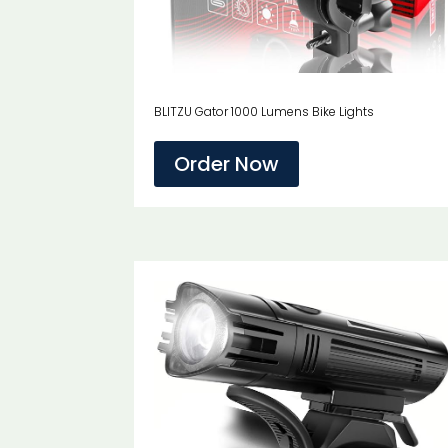
BLITZU Gator 1000 Lumens Bike Lights
Order Now