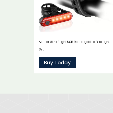
Ascher Ultra Bright USB Rechargeable Bike Light
Set
Buy Today