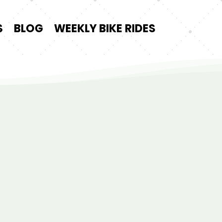
S
BLOG
WEEKLY BIKE RIDES