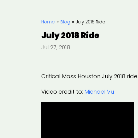
»
»
Home
Blog
July 2018 Ride
July 2018 Ride
Jul 27, 2018
Critical Mass Houston July 2018 ride
Video credit to:
Michael Vu