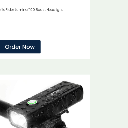
NiteRider Lumina 1100 Boost Headlight
Order Now