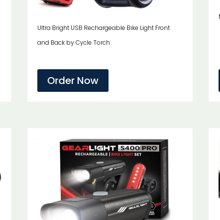
Ultra Bright USB Rechargeable Bike Light Front
and Back by Cycle Torch
Order Now