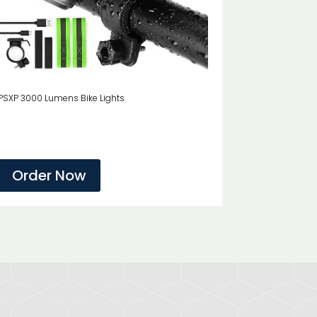
PSXP 3000 Lumens Bike Lights
Order Now