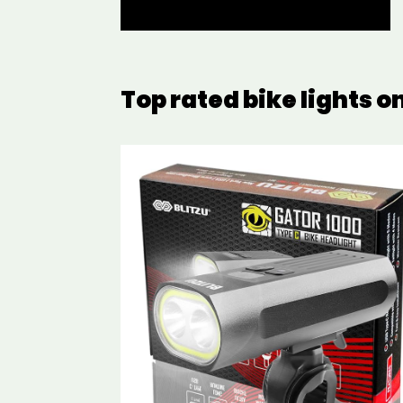
Top rated bike lights 