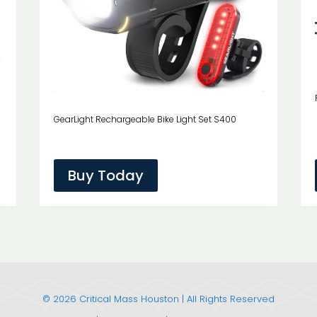
GearLight Rechargeable Bike Light Set S400
Buy Today
© 2026 Critical Mass Houston | All Rights Reserved