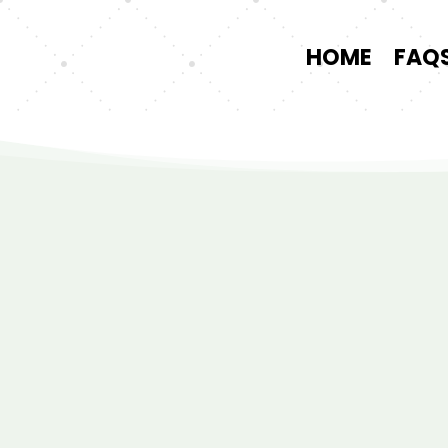
HOME
FAQ