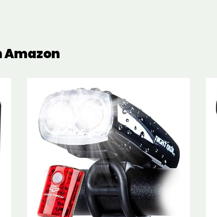
on Amazon