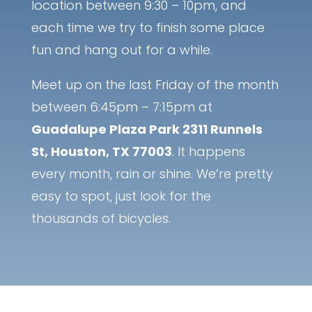
location between 9:30 – 10pm, and
each time we try to finish some place
fun and hang out for a while.
Meet up on the last Friday of the month
between 6:45pm – 7:15pm at
Guadalupe Plaza Park 2311 Runnels
St, Houston, TX 77003
. It happens
every month, rain or shine. We’re pretty
easy to spot, just look for the
thousands of bicycles.