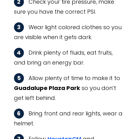
2
Check your tire pressure, make
sure you have the correct PSI.
3
Wear light colored clothes so you
are visible when it gets dark.
4
Drink plenty of fluids, eat fruits,
and bring an energy bar.
5
Allow plenty of time to make it to
Guadalupe Plaza Park
so you don’t
get left behind.
6
Bring front and rear lights, wear a
helmet.
7
Follow
HoustonCM
and