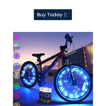
Buy Today