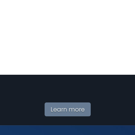
Learn more