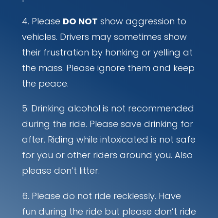
Please
DO NOT
show aggression to
vehicles. Drivers may sometimes show
their frustration by honking or yelling at
the mass. Please ignore them and keep
the peace.
Drinking alcohol is not recommended
during the ride. Please save drinking for
after. Riding while intoxicated is not safe
for you or other riders around you. Also
please don’t litter.
Please do not ride recklessly. Have
fun during the ride but please don’t ride