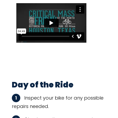
Day of the Ride
1
Inspect your bike for any possible
repairs needed.