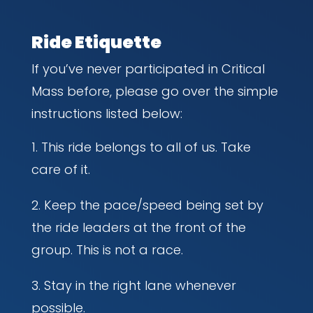
Ride Etiquette
If you’ve never participated in Critical
Mass before, please go over the simple
instructions listed below:
This ride belongs to all of us. Take
care of it.
Keep the pace/speed being set by
the ride leaders at the front of the
group. This is not a race.
Stay in the right lane whenever
possible.