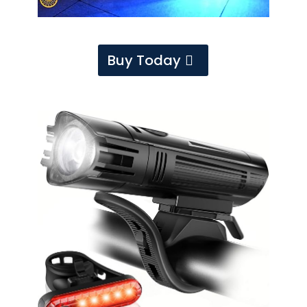
Buy Today