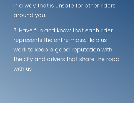
in a way that is unsafe for other riders
around you.
Have fun and know that each rider
represents the entire mass. Help us
work to keep a good reputation with
the city and drivers that share the road
with us.
Ride bikes at night?