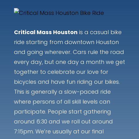
Critical Mass Houston
is a casual bike
ride starting from downtown Houston
and going wherever. Cars rule the road
every day, but one day a month we get
together to celebrate our love for
bicycles and have fun riding our bikes.
This is generally a slow-paced ride
where persons of all skill levels can
participate. People start gathering
around 6:30 and we roll out around
7:15pm. We’re usually at our final