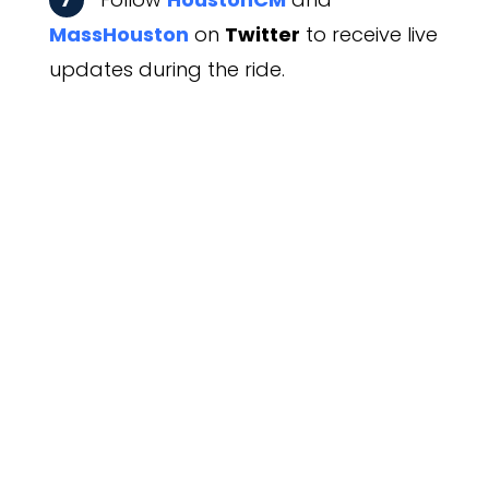
MassHouston
on
Twitter
to receive live
updates during the ride.