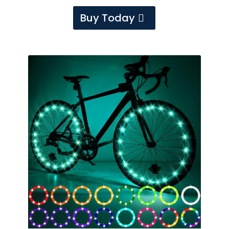
Buy Today