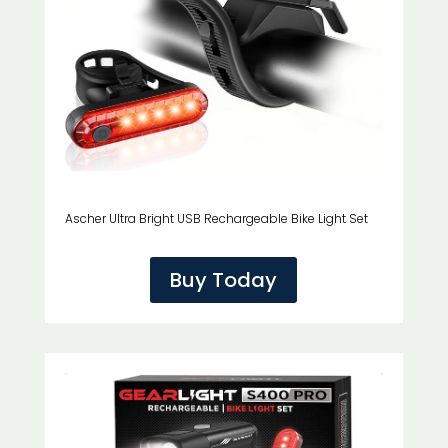
Ascher Ultra Bright USB Rechargeable Bike Light Set
Buy Today