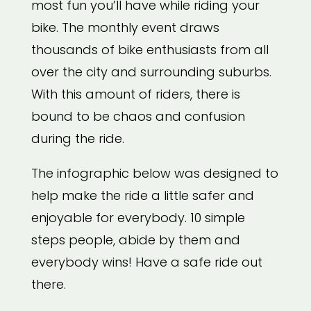
most fun you’ll have while riding your
bike. The monthly event draws
thousands of bike enthusiasts from all
over the city and surrounding suburbs.
With this amount of riders, there is
bound to be chaos and confusion
during the ride.
The infographic below was designed to
help make the ride a little safer and
enjoyable for everybody. 10 simple
steps people, abide by them and
everybody wins! Have a safe ride out
there.