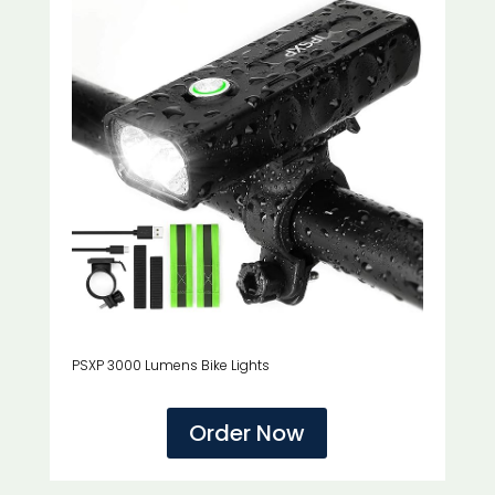
PSXP 3000 Lumens Bike Lights
Order Now