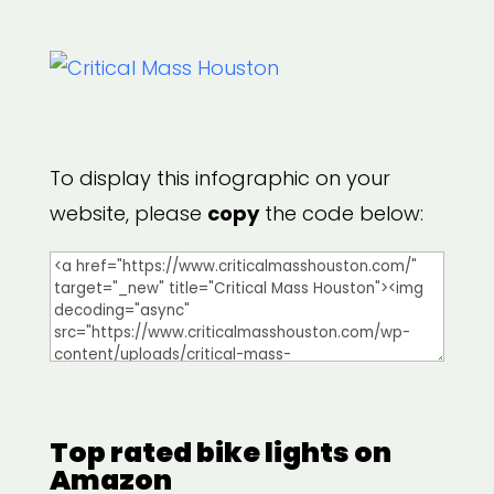
To display this infographic on your
website, please
copy
the code below:
Top rated bike lights on
Amazon