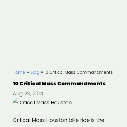
»
»
Home
Blog
10 Critical Mass Commandments
10 Critical Mass Commandments
Aug 29, 2014
Critical Mass Houston bike ride is the