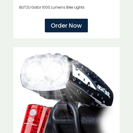
BLITZU Gator 1000 Lumens Bike Lights
Order Now