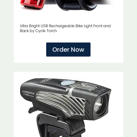
Ultra Bright USB Rechargeable Bike Light Front and
Back by Cycle Torch
Order Now