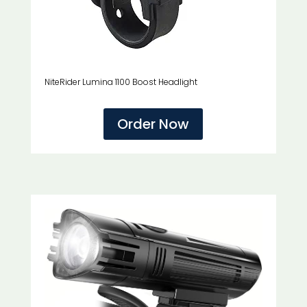
NiteRider Lumina 1100 Boost Headlight
Order Now