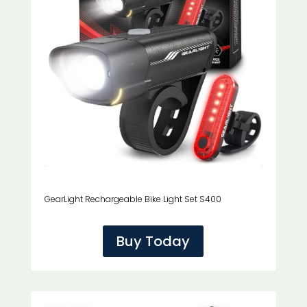
GearLight Rechargeable Bike Light Set S400
Buy Today